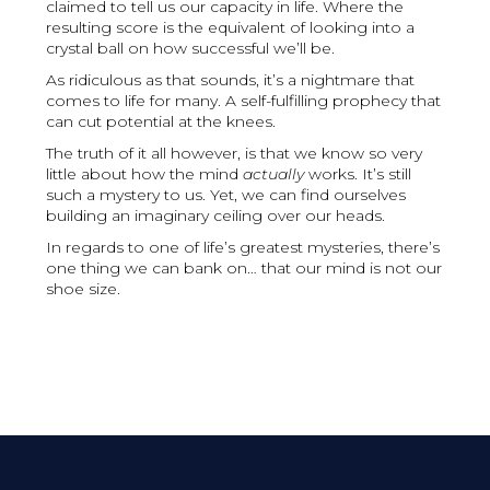
claimed to tell us our capacity in life. Where the
resulting score is the equivalent of looking into a
crystal ball on how successful we’ll be.
As ridiculous as that sounds, it’s a nightmare that
comes to life for many. A self-fulfilling prophecy that
can cut potential at the knees.
The truth of it all however, is that we know so very
little about how the mind
actually
works. It’s still
such a mystery to us. Yet, we can find ourselves
building an imaginary ceiling over our heads.
In regards to one of life’s greatest mysteries, there’s
one thing we can bank on… that our mind is not our
shoe size.