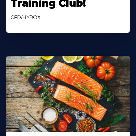
Training Club!
CFD/HYROX