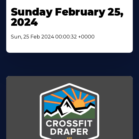
Sunday February 25,
2024
Sun, 25 Feb 2024 00:00:32 +0000