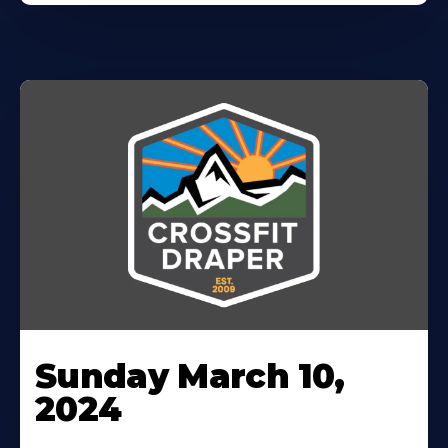
Sunday March 10,
2024