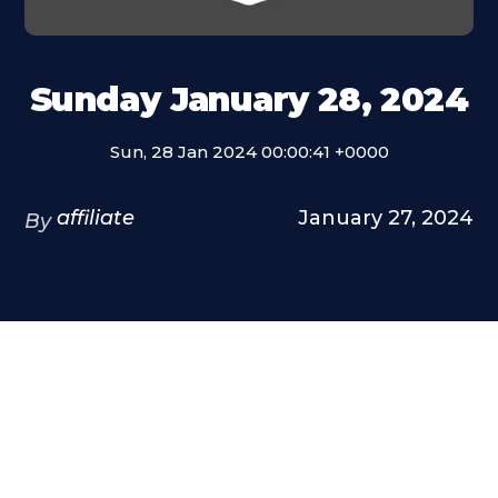
Sunday January 28, 2024
Sun, 28 Jan 2024 00:00:41 +0000
affiliate
January 27, 2024
By