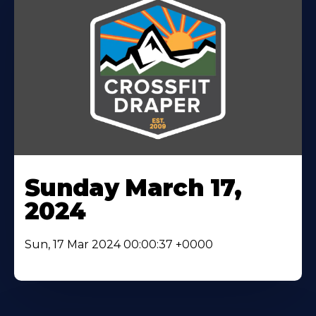
Sunday March 17,
2024
Sun, 17 Mar 2024 00:00:37 +0000