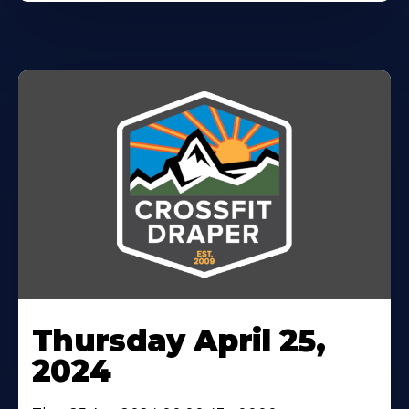
Thursday April 25,
2024