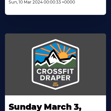
Sun, 10 Mar 2024 00:00:33 +0000
Sunday March 3,