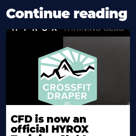
Continue reading
CFD is now an
official HYROX