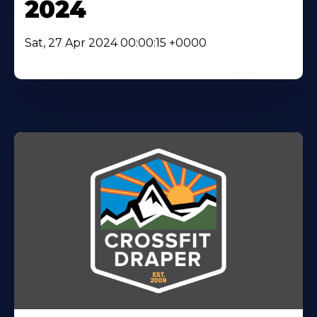
2024
Sat, 27 Apr 2024 00:00:15 +0000