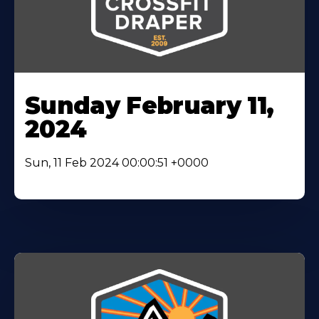
Sunday February 11,
2024
Sun, 11 Feb 2024 00:00:51 +0000