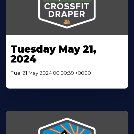
Tuesday May 21,
2024
Tue, 21 May 2024 00:00:39 +0000