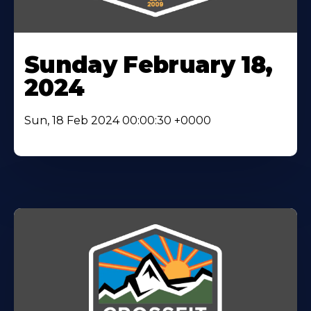
Sunday February 18,
2024
Sun, 18 Feb 2024 00:00:30 +0000