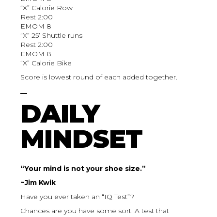
“X” Calorie Row
Rest 2:00
EMOM 8
“X” 25’ Shuttle runs
Rest 2:00
EMOM 8
“X” Calorie Bike
Score is lowest round of each added together.
__
DAILY
MINDSET
“Your mind is not your shoe size.”
~Jim Kwik
Have you ever taken an “IQ Test”?
Chances are you have some sort. A test that