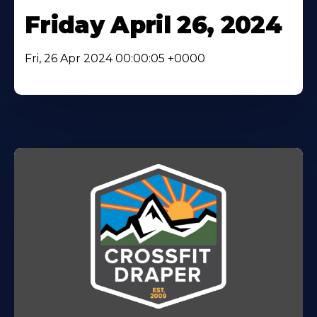
Friday April 26, 2024
Fri, 26 Apr 2024 00:00:05 +0000