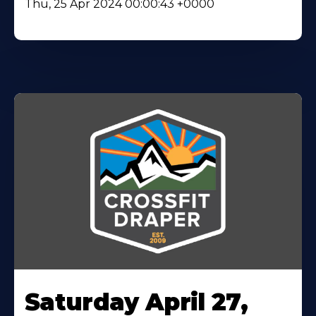
Thu, 25 Apr 2024 00:00:43 +0000
Saturday April 27,