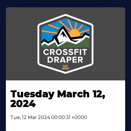
Tuesday March 12,
2024
Tue, 12 Mar 2024 00:00:31 +0000