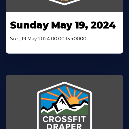
Sunday May 19, 2024
Sun, 19 May 2024 00:00:13 +0000