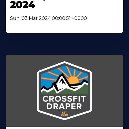
2024
Sun, 03 Mar 2024 00:00:51 +0000