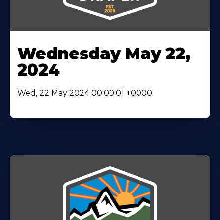
Wednesday May 22,
2024
Wed, 22 May 2024 00:00:01 +0000