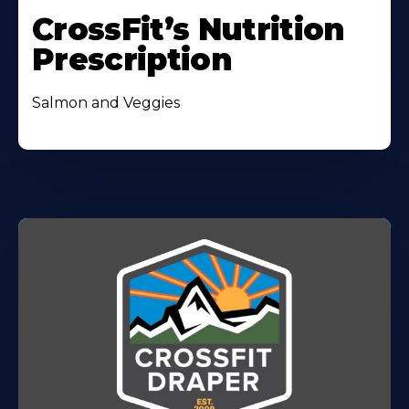
CrossFit’s Nutrition
Prescription
Salmon and Veggies