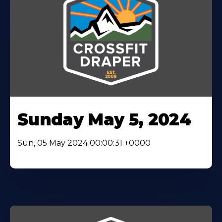
Sunday May 5, 2024
Sun, 05 May 2024 00:00:31 +0000