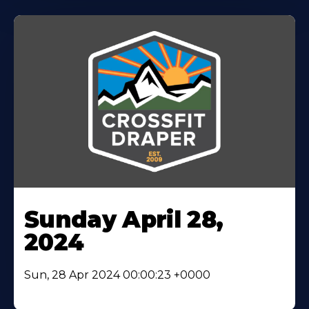
Sunday April 28,
2024
Sun, 28 Apr 2024 00:00:23 +0000