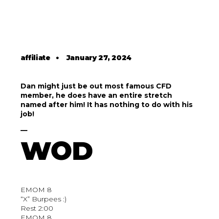
affiliate
•
January 27, 2024
Dan might just be out most famous CFD
member, he does have an entire stretch
named after him! It has nothing to do with his
job!
__
WOD
EMOM 8
“X” Burpees :)
Rest 2:00
EMOM 8