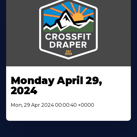
Monday April 29,
2024
Mon, 29 Apr 2024 00:00:40 +0000