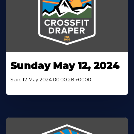
Sunday May 12, 2024
Sun, 12 May 2024 00:00:28 +0000