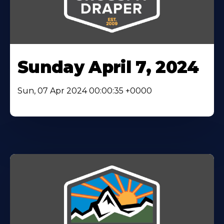
Sunday April 7, 2024
Sun, 07 Apr 2024 00:00:35 +0000