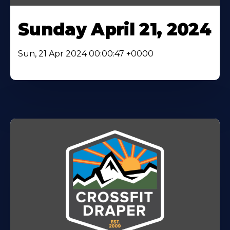
Sunday April 21, 2024
Sun, 21 Apr 2024 00:00:47 +0000