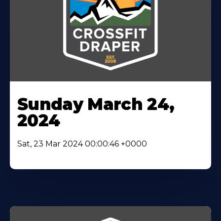
Sunday March 24,
2024
Sat, 23 Mar 2024 00:00:46 +0000