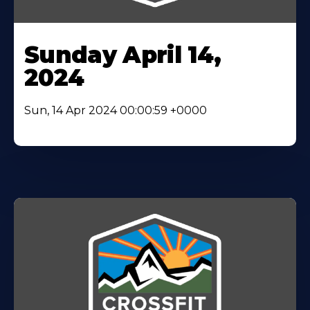
Sunday April 14,
2024
Sun, 14 Apr 2024 00:00:59 +0000