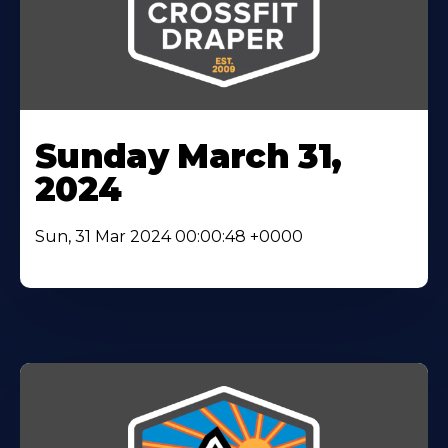
Sunday March 31,
2024
Sun, 31 Mar 2024 00:00:48 +0000