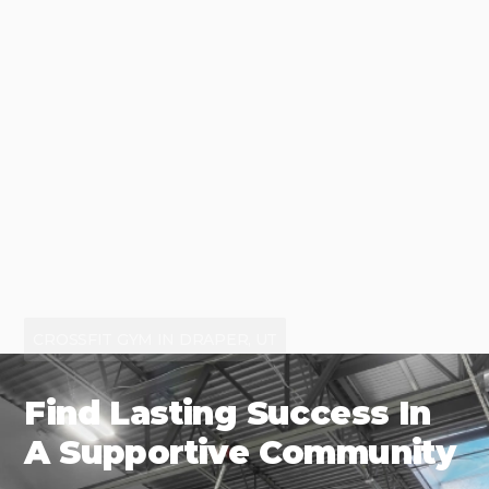
CROSSFIT GYM IN DRAPER, UT
Find Lasting Success In
A Supportive Community