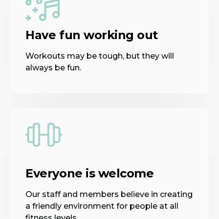
Have fun working out
Workouts may be tough, but they will
always be fun.
Everyone is welcome
Our staff and members believe in creating
a friendly environment for people at all
fitness levels.