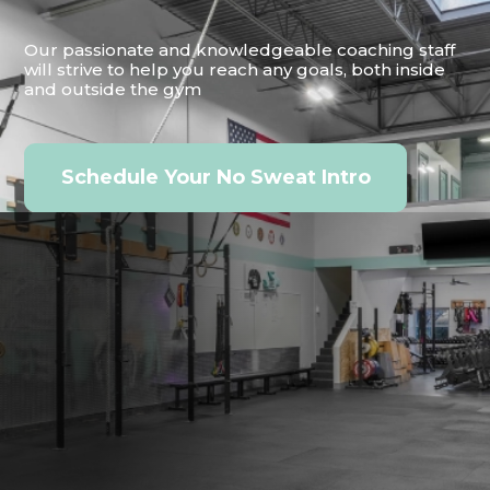
Our passionate and knowledgeable coaching staff
will strive to help you reach any goals, both inside
and outside the gym
Schedule Your No Sweat Intro