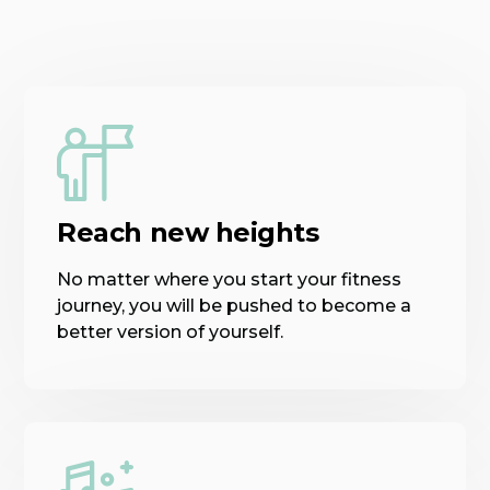
Reach new heights
No matter where you start your fitness
journey, you will be pushed to become a
better version of yourself.